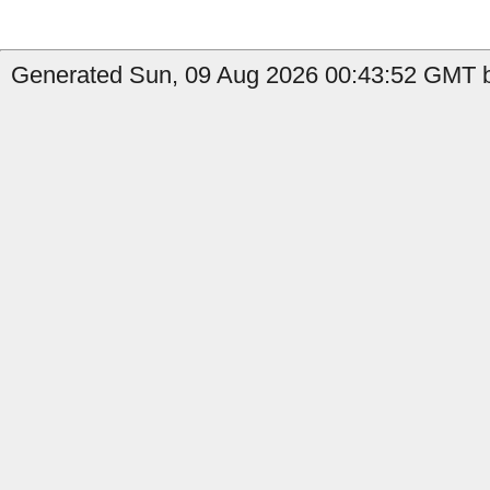
Generated Sun, 09 Aug 2026 00:43:52 GMT b