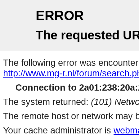
ERROR
The requested UR
The following error was encountere
http://www.mg-r.nl/forum/search.
Connection to 2a01:238:20a:2
The system returned:
(101) Netwo
The remote host or network may b
Your cache administrator is
webma